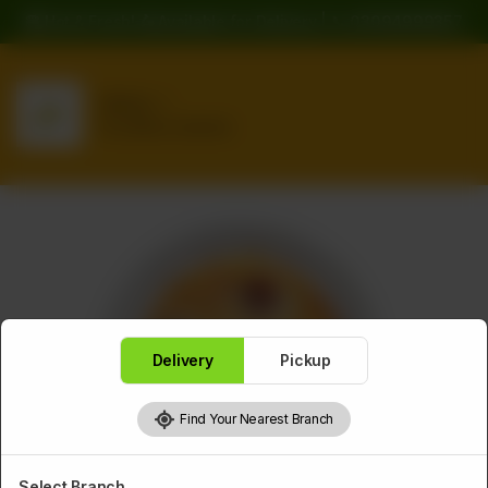
🍔 Hot & Fresh! 🛵 Available for Delivery | 📞 03094999357
Delivery
No address selected
Delivery
Pickup
Find Your Nearest Branch
Select Branch