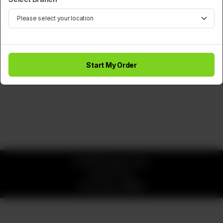
BURGERS
Pizza Burger
Start My Order
Rs
590
© 2026 Burger Saucy
Privacy Policy
Powered by
ORDRZ